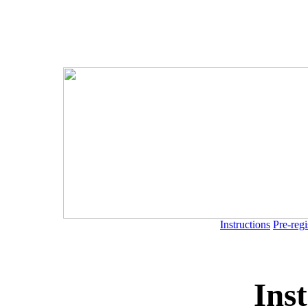
Instructions
Pre-regi
Ins