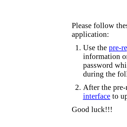
Please follow the
application:
Use the
pre-re
information o
password wh
during the fol
After the pre-
interface
to up
Good luck!!!